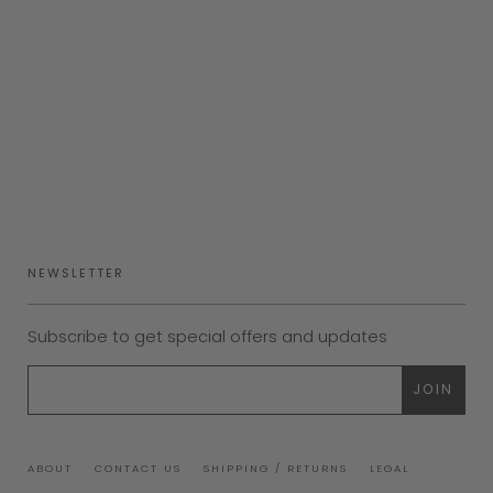
NEWSLETTER
Subscribe to get special offers and updates
ABOUT
CONTACT US
SHIPPING / RETURNS
LEGAL