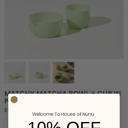
MATCHY MATCHA BOWL + CUP IN
PISTACHIO
$58.00
Welcome To House of Nunu
Quantity
10% OFF