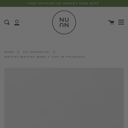
FREE SHIPPING ON ORDERS OVER $100
HOME
ALL PRODUCTS
MATCHY MATCHA BOWL + CUP IN PISTACHIO