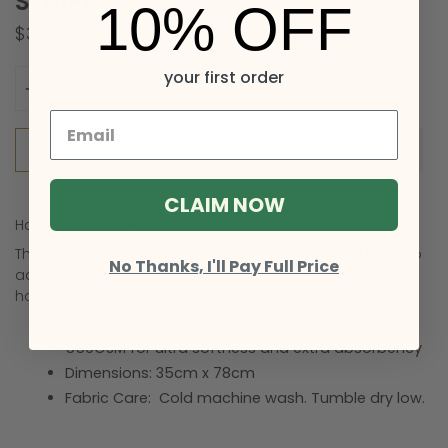
STRIPE
10% OFF
$37.00
Quantity
your first order
Add to Cart
CLAIM NOW
Hand Towel in Red Ochre Stripe
The range features stripes in bright contrasting hues to
No Thanks, I'll Pay Full Price
add a touch of colour
and a sense of retreat to your
home.
Crafted from 100% cotton
550GSM for ultra softness and extra absorbency
Dimensions:
35cm x 78cm
Fabric Care:
Cold machine wash. Tumble dry low.