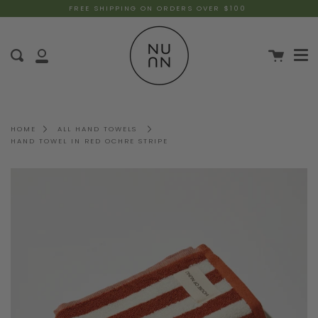
FREE SHIPPING ON ORDERS OVER $100
HOME
ALL HAND TOWELS
HAND TOWEL IN RED OCHRE STRIPE