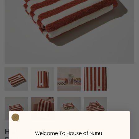
HAND TOWEL IN RED OCHRE
Welcome To House of Nunu