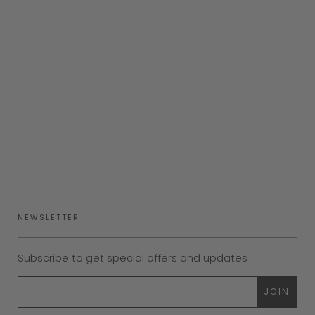
NEWSLETTER
Subscribe to get special offers and updates