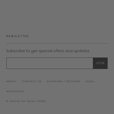
NEWSLETTER
Subscribe to get special offers and updates
ABOUT
CONTACT US
SHIPPING / RETURNS
LEGAL
WHOLESALE
© HOUSE OF NUNU 2026