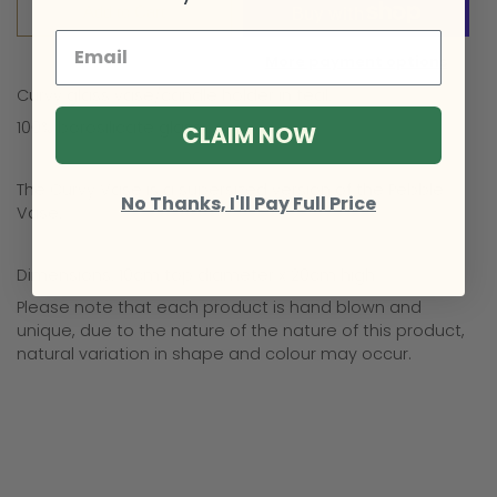
Add to Cart
More payment options
Curvy glass vase/candle holder in teal.
100% borosilicate glass.
CLAIM NOW
The Curvy Vase is a supersized version of the Pebble
No Thanks, I'll Pay Full Price
Vase.
Dimensions: 10cm top diameter x 20cm high
Please note that each product is hand blown and
unique, due to the nature of the nature of this product,
natural variation in shape and colour may occur.