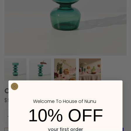
CURVY VASE IN TEAL
$91.00
Welcome To House of Nunu
10% OFF
Quantity
your first order