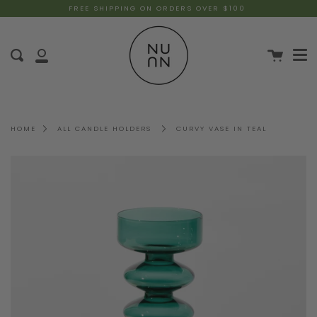
FREE SHIPPING ON ORDERS OVER $100
HOME
ALL CANDLE HOLDERS
CURVY VASE IN TEAL