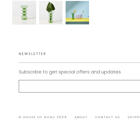
NEWSLETTER
Subscribe to get special offers and updates
© HOUSE OF NUNU 2026
ABOUT
CONTACT US
SHIPP