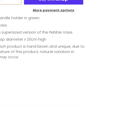
More payment options
andle holder in green.
lass.
a supersized version of the Pebble Vase.
top diameter x 20cm high
ach product is hand blown and unique, due to
ture of this product, natural variation in
may occur.