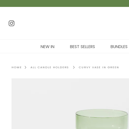
NEW IN
BEST SELLERS
BUNDLES
HOME
ALL CANDLE HOLDERS
CURVY VASE IN GREEN