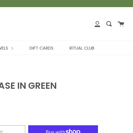
WELS
GIFT CARDS
RITUAL CLUB
SE IN GREEN
rt