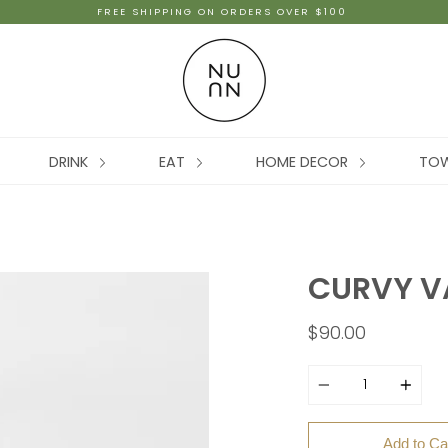
FREE SHIPPING ON ORDERS OVER $100
DRINK
EAT
HOME DECOR
TO
CURVY VA
$90.00
Quantity
Add to Ca