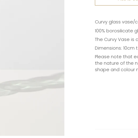
Curvy glass vase/c
100% borosilicate g
The Curvy Vase is 
Dimensions: 10cm 
Please note that e
the nature of the na
shape and colour 