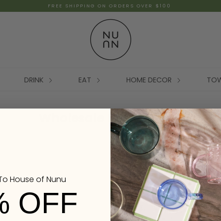
FREE SHIPPING ON ORDERS OVER $100
DRINK
EAT
HOME DECOR
TO
Wholesale Registration
o House of Nunu
% OFF