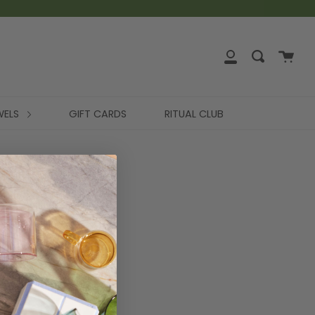
WELS
GIFT CARDS
RITUAL CLUB