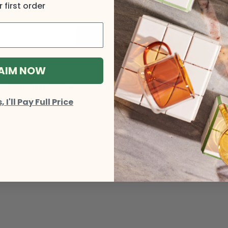
 first order
AIM NOW
ING / RETURNS
LEGAL
WHOLESALE
I'll Pay Full Price