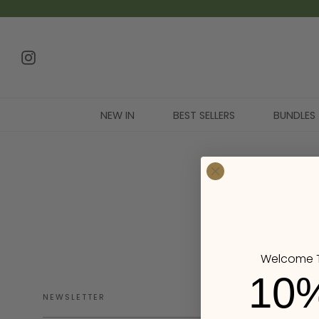
NEW IN
BEST SELLERS
BUNDLES
Welcome T
10
NEWSLETTER