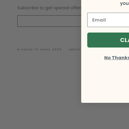
your
Subscribe to get special offers and updates
CL
© HOUSE OF NUNU 2026
ABOUT
CONTACT US
SHIPP
No Thanks, 