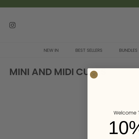
NEW IN
BEST SELLERS
BUNDLES
MINI AND MIDI CUBES
Welcome T
10