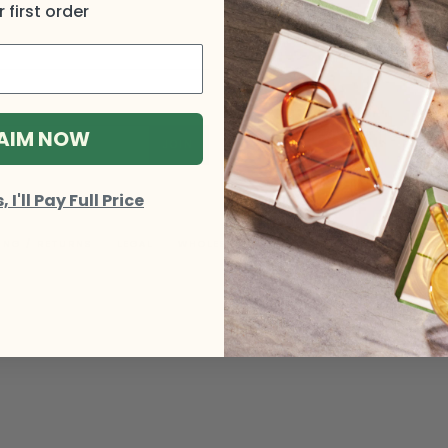
 first order
AIM NOW
I'll Pay Full Price
ING / RETURNS
LEGAL
WHOLESALE