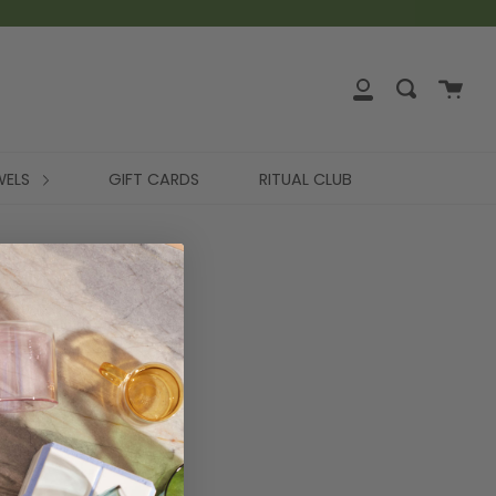
WELS
GIFT CARDS
RITUAL CLUB