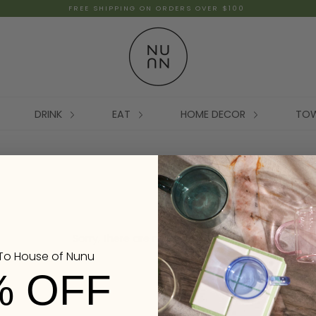
FREE SHIPPING ON ORDERS OVER $100
DRINK
EAT
HOME DECOR
TO
Sorry, there are no products here.
o House of Nunu
% OFF