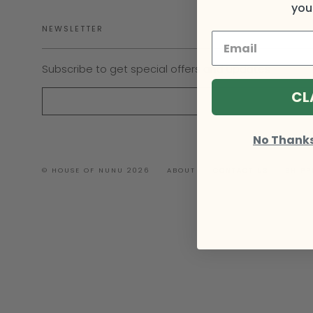
your
NEWSLETTER
Subscribe to get special offers and updates
CL
No Thanks, 
© HOUSE OF NUNU 2026
ABOUT
CONTACT US
SHIPP