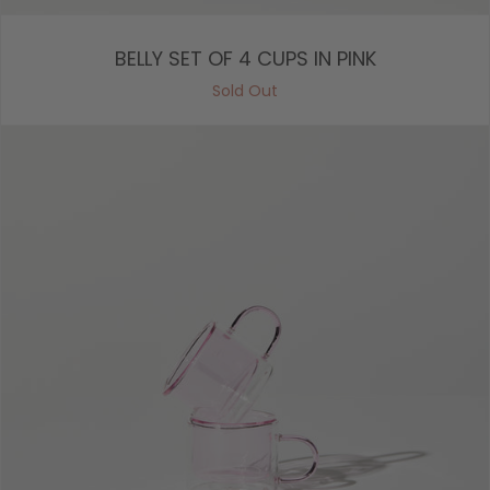
BELLY SET OF 4 CUPS IN PINK
Sold Out