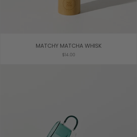
MATCHY MATCHA WHISK
$14.00