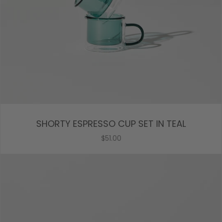
SHORTY ESPRESSO CUP SET IN TEAL
$51.00