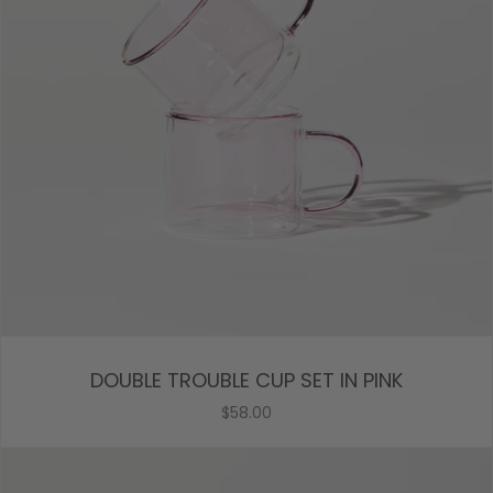
DOUBLE TROUBLE CUP SET IN PINK
$58.00