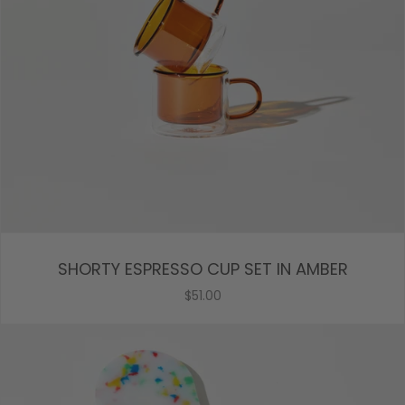
SHORTY ESPRESSO CUP SET IN AMBER
$51.00