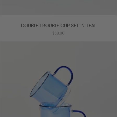
DOUBLE TROUBLE CUP SET IN TEAL
$58.00