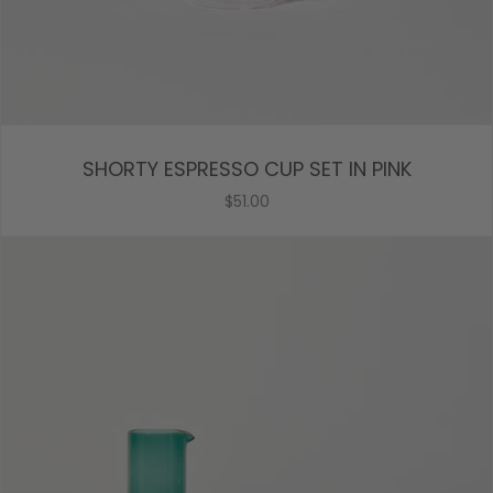
SHORTY ESPRESSO CUP SET IN PINK
$51.00