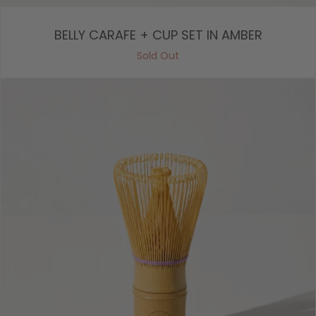
BELLY CARAFE + CUP SET IN AMBER
Sold Out