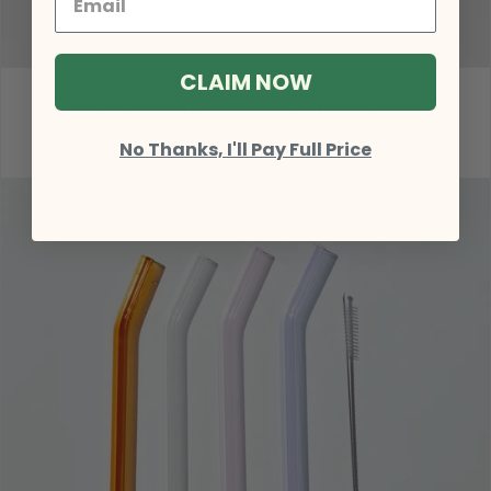
CLAIM NOW
SHORTY ESPRESSO CUP SET IN BLUE
$51.00
No Thanks, I'll Pay Full Price