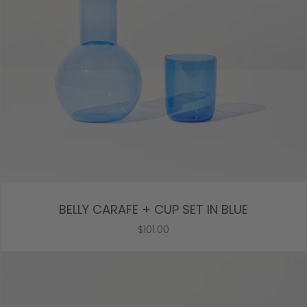
BELLY CARAFE + CUP SET IN BLUE
$101.00