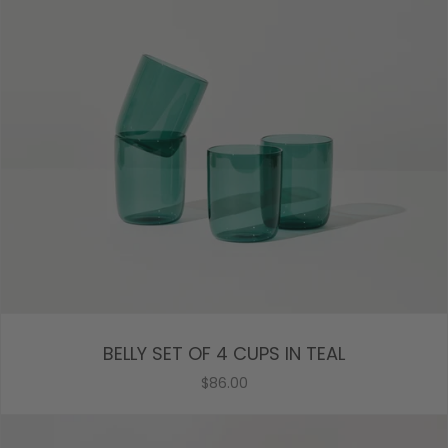
BELLY SET OF 4 CUPS IN TEAL
$86.00