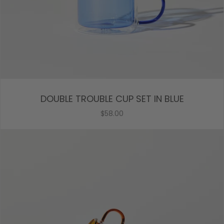
DOUBLE TROUBLE CUP SET IN BLUE
$58.00