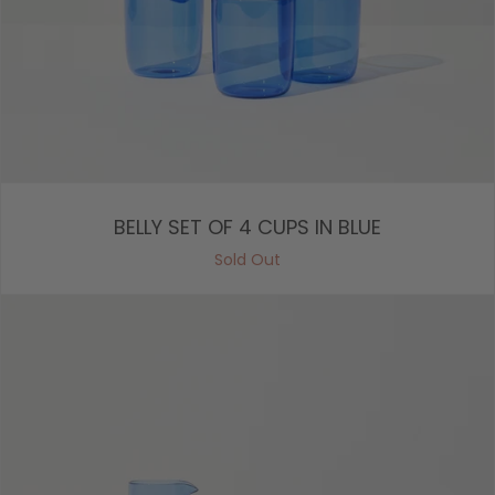
BELLY SET OF 4 CUPS IN BLUE
Sold Out