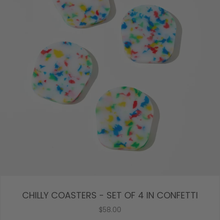
CHILLY COASTERS - SET OF 4 IN CONFETTI
$58.00