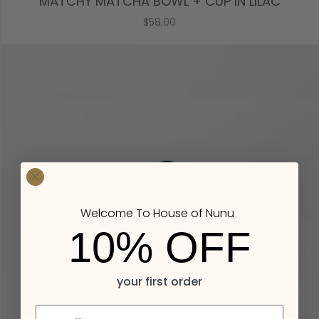
MATCHY MATCHA BOWL + CUP IN LILAC
$58.00
Welcome To House of Nunu
10% OFF
your first order