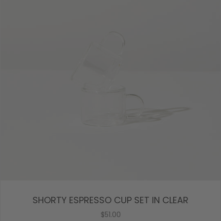
SHORTY ESPRESSO CUP SET IN CLEAR
$51.00