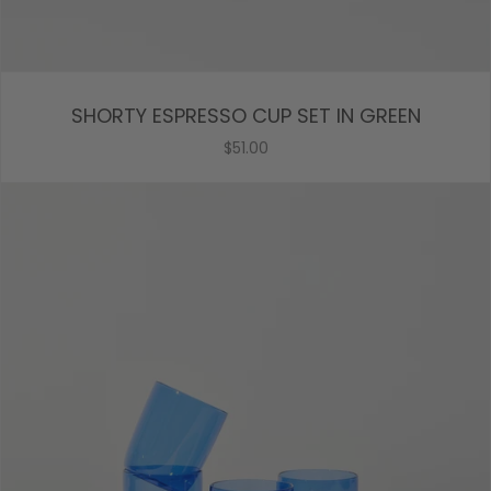
SHORTY ESPRESSO CUP SET IN GREEN
$51.00