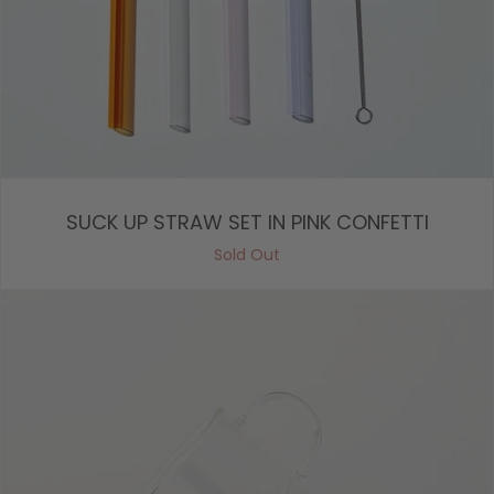
SUCK UP STRAW SET IN PINK CONFETTI
Sold Out