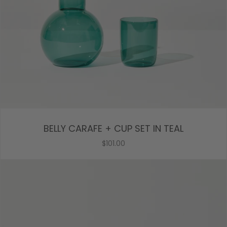
BELLY CARAFE + CUP SET IN TEAL
$101.00