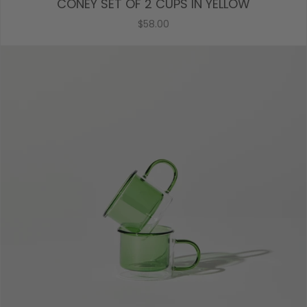
CONEY SET OF 2 CUPS IN YELLOW
$58.00