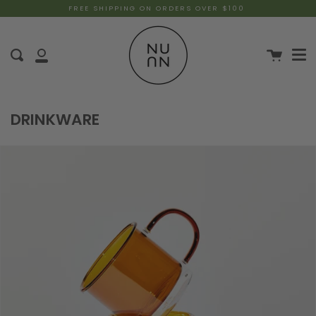
FREE SHIPPING ON ORDERS OVER $100
DRINKWARE