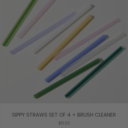
SIPPY STRAWS SET OF 4 + BRUSH CLEANER
$51.00