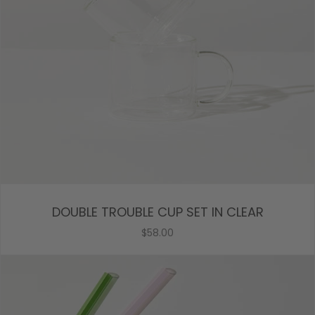
DOUBLE TROUBLE CUP SET IN CLEAR
$58.00