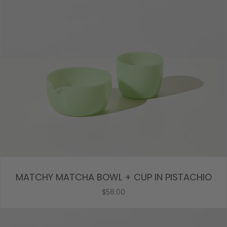
MATCHY MATCHA BOWL + CUP IN PISTACHIO
$58.00