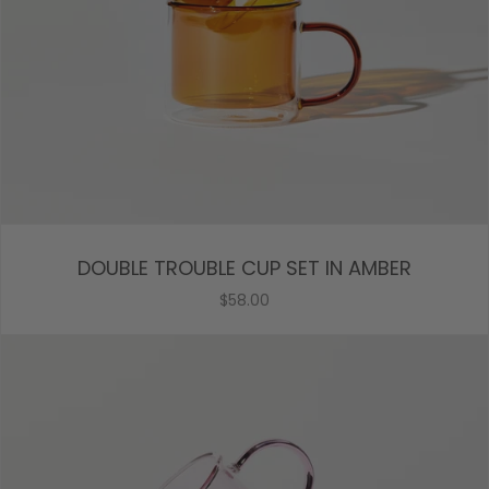
DOUBLE TROUBLE CUP SET IN AMBER
$58.00