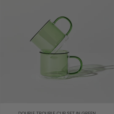
DOUBLE TROUBLE CUP SET IN GREEN