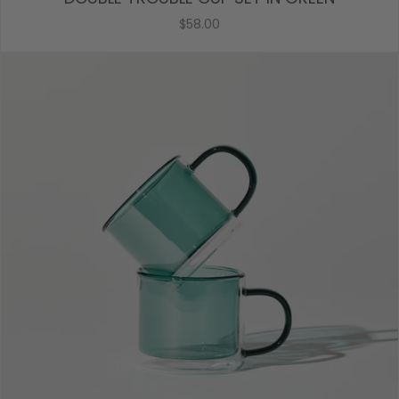
$58.00