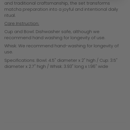
and traditional craftsmanship, the set transforms
matcha preparation into a joyful and intentional daily
ritual.
Care Instruction:
Cup and Bowl: Dishwasher safe, although we
recommend hand washing for longevity of use.
Whisk:
We recommend hand-washing for longevity of
use.
Specifications: Bowl: 4.5" diameter x 2" high / Cup: 3.5"
diameter x 2.7" high / Whisk: 3.93" long x 1.96" wide