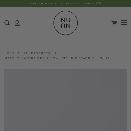
FREE SHIPPING ON ORDERS OVER $100
HOME
ALL PRODUCTS
MATCHY MATCHA CUP + BOWL SET IN PISTACHIO + WHISK