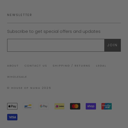
NEWSLETTER
Subscribe to get special offers and updates
ABOUT
CONTACT US
SHIPPING / RETURNS
LEGAL
WHOLESALE
© HOUSE OF NUNU 2026