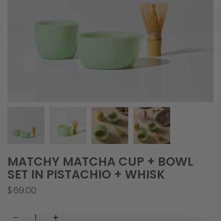
MATCHY MATCHA CUP + BOWL
SET IN PISTACHIO + WHISK
$69.00
Quantity