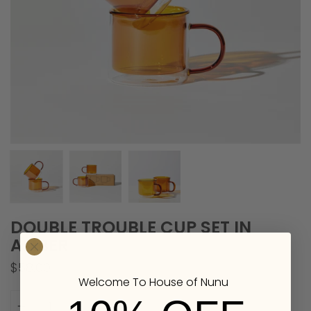
DOUBLE TROUBLE CUP SET IN
AMBER
$58.00
Welcome To House of Nunu
Quantity