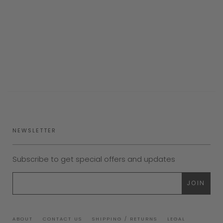
NEWSLETTER
Subscribe to get special offers and updates
ABOUT
CONTACT US
SHIPPING / RETURNS
LEGAL