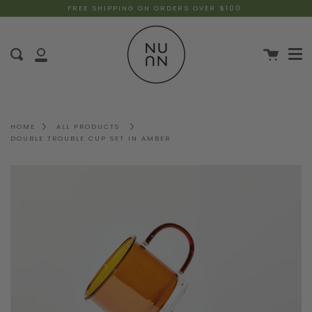
FREE SHIPPING ON ORDERS OVER $100
HOME
ALL PRODUCTS
DOUBLE TROUBLE CUP SET IN AMBER