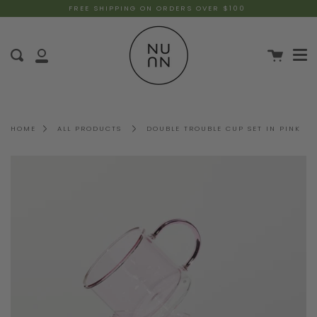
FREE SHIPPING ON ORDERS OVER $100
HOME
ALL PRODUCTS
DOUBLE TROUBLE CUP SET IN PINK