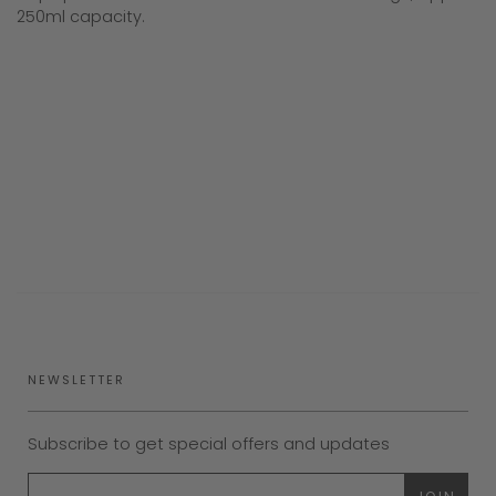
250ml capacity.
NEWSLETTER
Subscribe to get special offers and updates