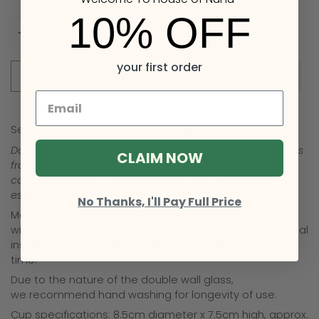
10% OFF
Quantity
your first order
Add to Cart
Set of 2 Double Trouble Cups in Pink.
Double Trouble Cups are a tribute to the fun which comes
CLAIM NOW
from a best friend or ‘partner in crime’ (which is why they
come as a set of two). It’s basically a ‘cheers’ to those
essential people in our lives.
No Thanks, I'll Pay Full Price
Made from heat resistant borosilicate glass,
designed
with a durable double wall construction ensuring optimal
insulation for your tea or coffee for a longer period of
time.
Due to the nature of the double wall glass,
we
recommend hand washing for longevity of use.
Cup specifications: 8.5cm diameter x 7.5cm high, approx.