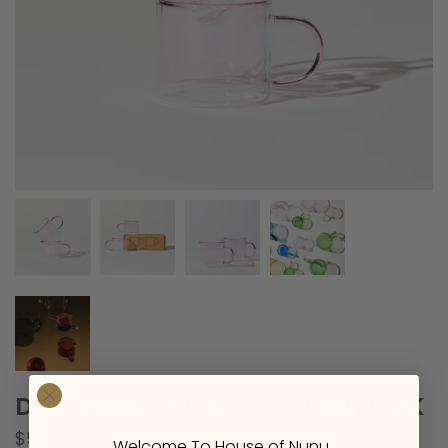
DOUBLE TROUBLE CUP SET IN PINK
$58.00
Welcome To House of Nunu