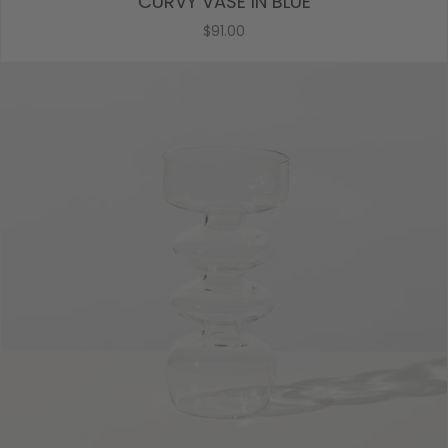
CURVY VASE IN BLUE
$91.00