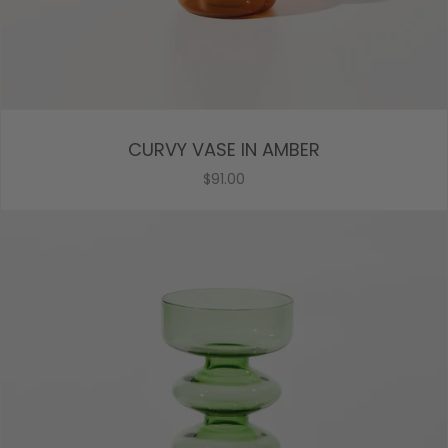
CURVY VASE IN AMBER
$91.00