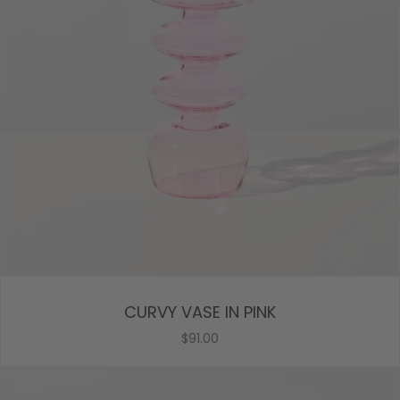
CURVY VASE IN PINK
$91.00