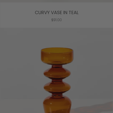
CURVY VASE IN TEAL
$91.00