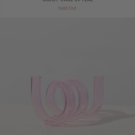
Sold Out