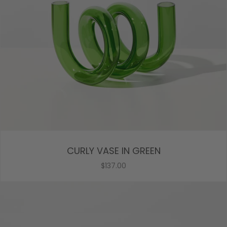
CURLY VASE IN GREEN
$137.00