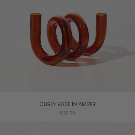
CURLY VASE IN AMBER
$137.00