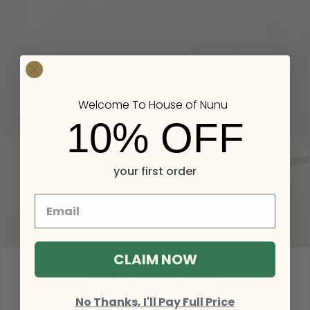
Welcome To House of Nunu
10% OFF
your first order
CLAIM NOW
CURLY VASE IN CLEAR
$137.00
No Thanks, I'll Pay Full Price