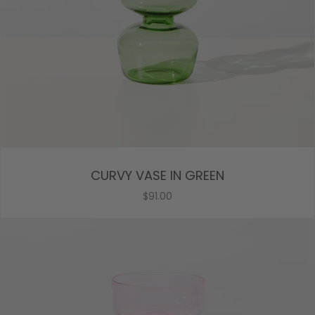
CURVY VASE IN GREEN
$91.00