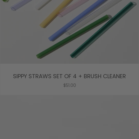
SIPPY STRAWS SET OF 4 + BRUSH CLEANER
$51.00