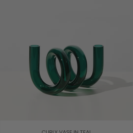
CURLY VASE IN TEAL