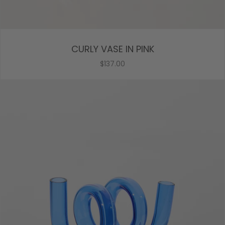
CURLY VASE IN PINK
$137.00