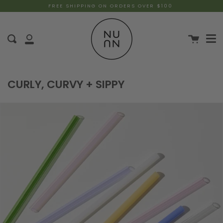
FREE SHIPPING ON ORDERS OVER $100
CURLY, CURVY + SIPPY