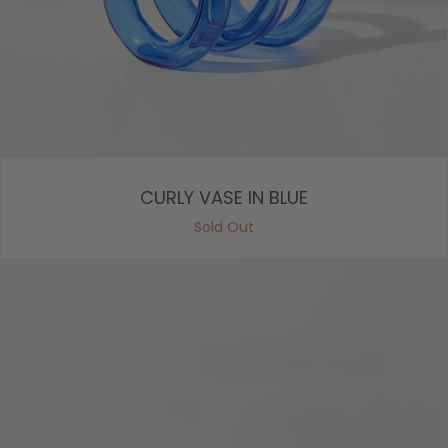
CURLY VASE IN BLUE
Sold Out