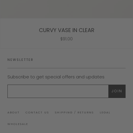
CURVY VASE IN CLEAR
$91.00
NEWSLETTER
Subscribe to get special offers and updates
ABOUT
CONTACT US
SHIPPING / RETURNS
LEGAL
WHOLESALE