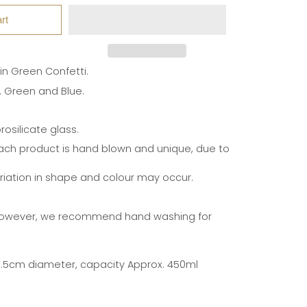
rt
 in Green Confetti.
r, Green and Blue.
osilicate glass.
ach product is hand blown and unique, due to
ariation in shape and colour may occur.
however, we recommend hand washing for
8.5cm diameter, capacity Approx. 450ml