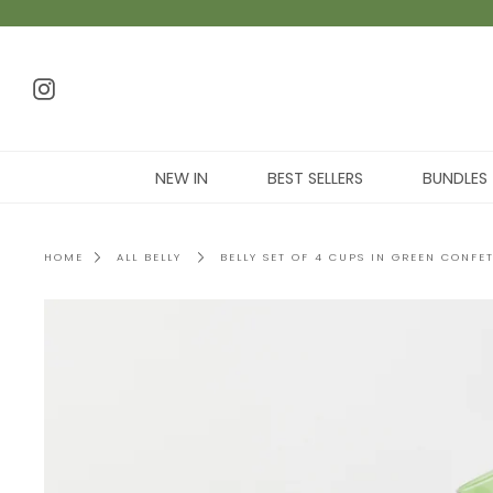
NEW IN
BEST SELLERS
BUNDLES
HOME
ALL BELLY
BELLY SET OF 4 CUPS IN GREEN CONFET