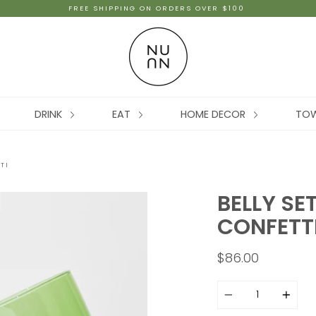
FREE SHIPPING ON ORDERS OVER $100
DRINK
EAT
HOME DECOR
TO
TI
BELLY SE
CONFETT
$86.00
Quantity