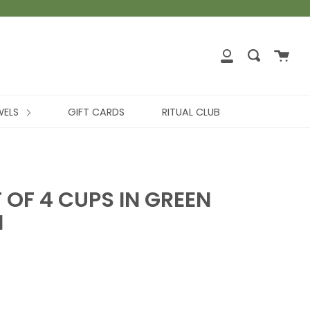
WELS
GIFT CARDS
RITUAL CLUB
T OF 4 CUPS IN GREEN
I