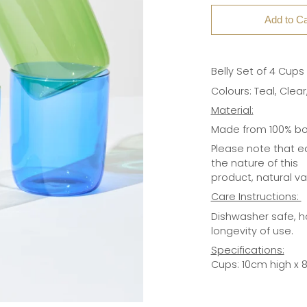
Add to Ca
Belly Set of 4 Cups
Colours: Teal, Clea
Material:
Made from 100% bor
Please note that e
the nature of this
product, natural v
Care Instructions:
Dishwasher safe, 
longevity of use.
Specifications:
Cups: 10cm high x 