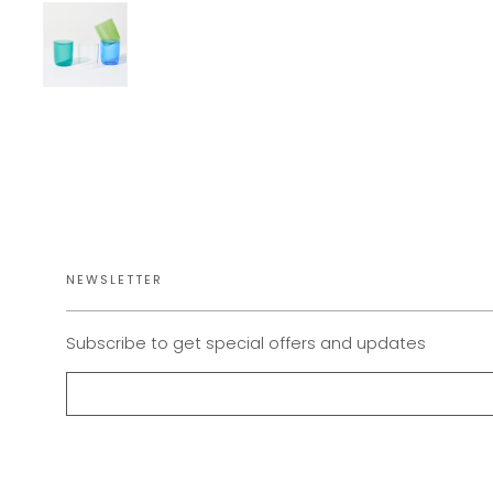
NEWSLETTER
Subscribe to get special offers and updates