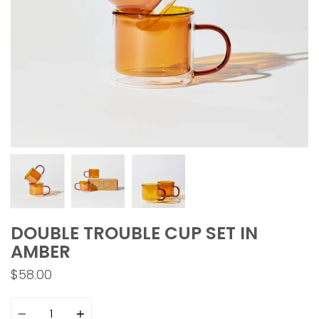
DOUBLE TROUBLE CUP SET IN
AMBER
$58.00
Quantity