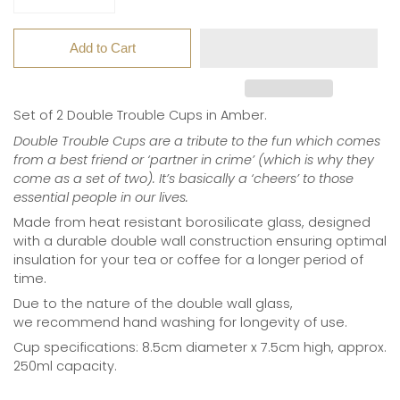
Add to Cart
Set of 2 Double Trouble Cups in Amber.
Double Trouble Cups are a tribute to the fun which comes
from a best friend or ‘partner in crime’ (which is why they
come as a set of two). It’s basically a ‘cheers’ to those
essential people in our lives.
Made from heat resistant borosilicate glass,
designed
with a durable double wall construction ensuring optimal
insulation for your tea or coffee for a longer period of
time.
Due to the nature of the double wall glass,
we
recommend hand washing for longevity of use.
Cup specifications: 8.5cm diameter x 7.5cm high, approx.
250ml capacity.