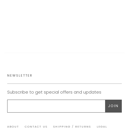
NEWSLETTER
Subscribe to get special offers and updates
ABOUT
CONTACT US
SHIPPING / RETURNS
LEGAL