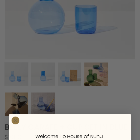
BELLY CARAFE + CUP SET IN BLUE
Welcome To House of Nunu
$101.00