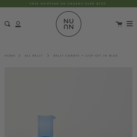
FREE SHIPPING ON ORDERS OVER $100
HOME
ALL BELLY
BELLY CARAFE + CUP SET IN BLUE