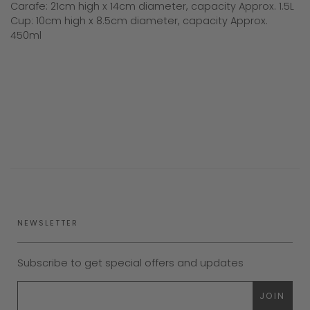
Carafe: 21cm high x 14cm diameter, capacity Approx. 1.5L
Cup: 10cm high x 8.5cm diameter, capacity Approx.
450ml
NEWSLETTER
Subscribe to get special offers and updates