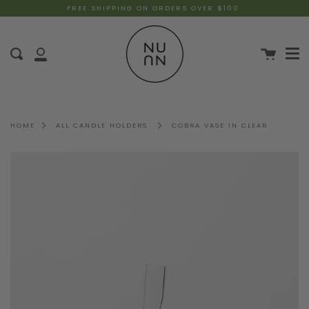
FREE SHIPPING ON ORDERS OVER $100
HOME
ALL CANDLE HOLDERS
COBRA VASE IN CLEAR