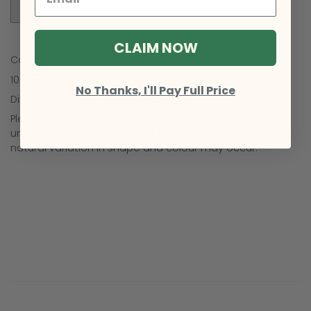
Sold Out
CLAIM NOW
Cobra glass vase/candle holder in clear.
100% borosilicate glass.
No Thanks, I'll Pay Full Price
Dimensions: 14cm wide x 20cm high.
Please note that each product is hand blown and
unique, due to the nature of the nature of this product,
natural variation in shape and colour may occur.