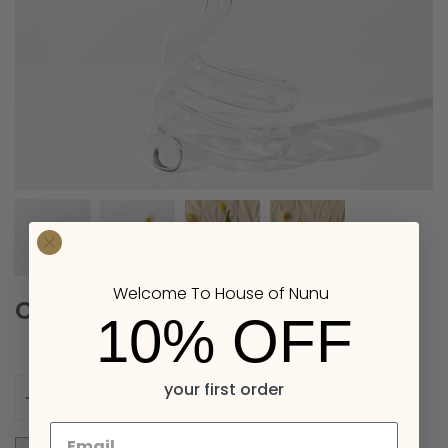
Welcome To House of Nunu
COBRA VASE IN CLEAR
10% OFF
Quantity
your first order