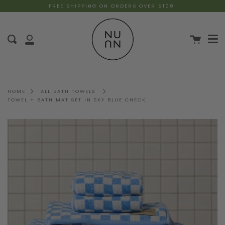
FREE SHIPPING ON ORDERS OVER $100
HOME
ALL BATH TOWELS
TOWEL + BATH MAT SET IN SKY BLUE CHECK