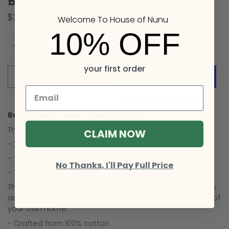
BLUE CHECK
$237.00
Welcome To House of Nunu
10% OFF
Quantity
your first order
Add to Cart
More payment options
Bath + Hand Towels + Bath Mat Set
The Set includes:
CLAIM NOW
- 2 x Bath Towels
- 2 x Hand Towels
No Thanks, I'll Pay Full Price
- 1 x Bath Mat
The range features checks in bright contrasting hues to
add a touch of colour and spa-like feel in the comfort of
your own home.
- Crafted from 100% cotton