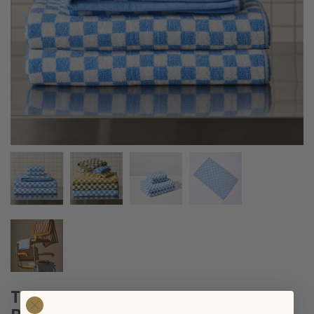
TOWEL + BATH MAT SET IN SKY