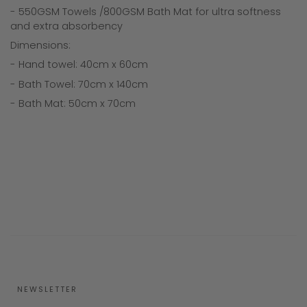
- 550GSM Towels /800GSM Bath Mat for ultra softness
and extra absorbency
Dimensions:
- Hand towel: 40cm x 60cm
- Bath Towel: 70cm x 140cm
- Bath Mat: 50cm x 70cm
NEWSLETTER