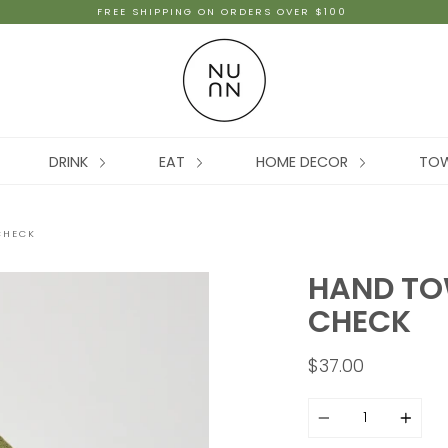
FREE SHIPPING ON ORDERS OVER $100
DRINK
EAT
HOME DECOR
TO
CHECK
HAND TOW
CHECK
$37.00
Quantity