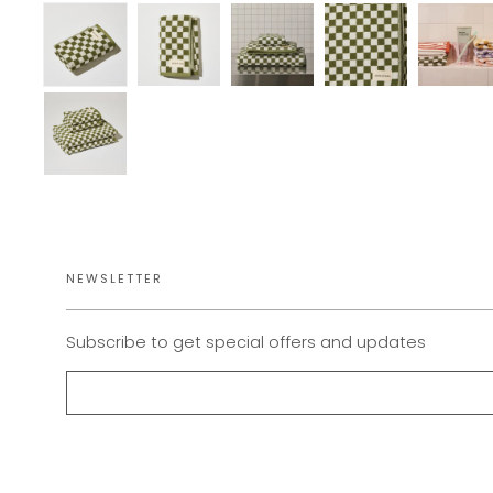
NEWSLETTER
Subscribe to get special offers and updates