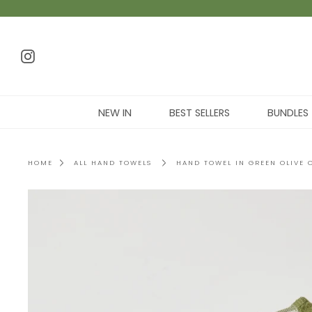
NEW IN
BEST SELLERS
BUNDLES
HOME
ALL HAND TOWELS
HAND TOWEL IN GREEN OLIVE 