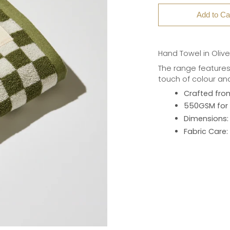
Add to Ca
Hand Towel in Oliv
The range features
touch of colour an
Crafted fro
550GSM for 
Dimensions:
Fabric Care: