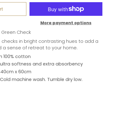
rt
More payment options
e Green Check
 checks in bright contrasting hues to add a
d a sense of retreat to your home.
m 100% cotton
ultra softness and extra absorbency
40cm x 60cm
Cold machine wash. Tumble dry low.