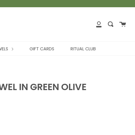
WELS
GIFT CARDS
RITUAL CLUB
EL IN GREEN OLIVE