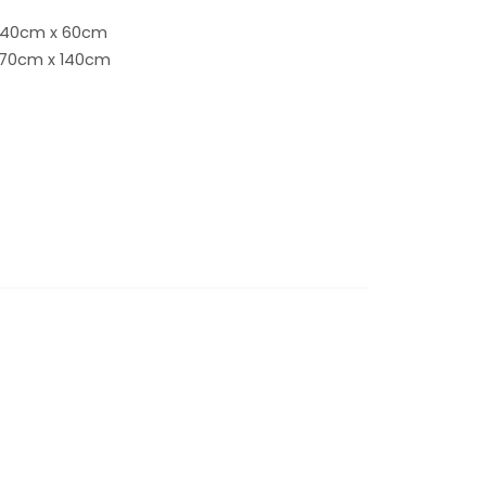
 40cm x 60cm
 70cm x 140cm