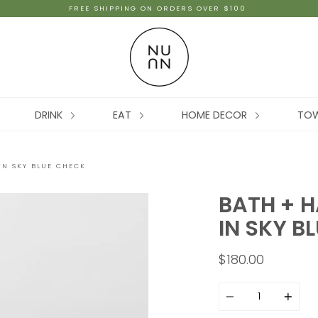
FREE SHIPPING ON ORDERS OVER $100
DRINK
EAT
HOME DECOR
TO
IN SKY BLUE CHECK
BATH + H
IN SKY B
$180.00
Quantity