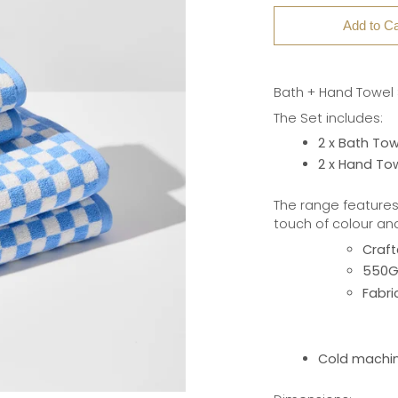
Add to Ca
Bath + Hand Towel S
The Set includes:
2 x Bath Tow
2 x Hand To
The range features
touch of colour an
Craft
550GS
Fabri
Cold machin