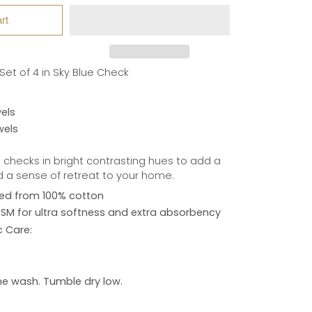
rt
et of 4 in Sky Blue Check
els
wels
 checks in bright contrasting hues to add a
d a sense of retreat to your home.
ed from 100% cotton
M for ultra softness and extra absorbency
c Care:
e wash. Tumble dry low.