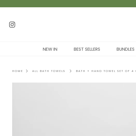
NEW IN
BEST SELLERS
BUNDLES
HOME
ALL BATH TOWELS
BATH + HAND TOWEL SET OF 4 