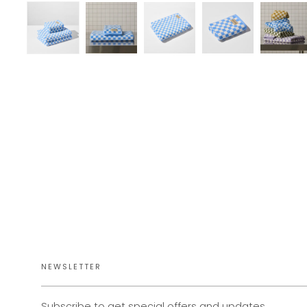
NEWSLETTER
Subscribe to get special offers and updates