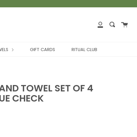
WELS
GIFT CARDS
RITUAL CLUB
AND TOWEL SET OF 4
LUE CHECK