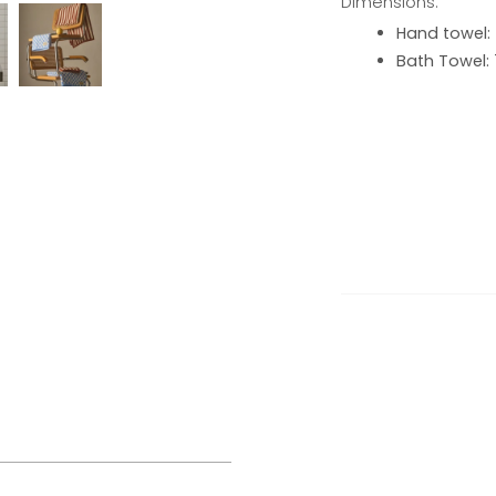
Dimensions:
Hand towel:
Bath Towel: