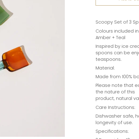
Scoopy Set of 3 Sp
Colours included in
Amber + Teal
Inspired by ice cr
spoons can be enjo
teaspoons.
Material:
Made from 100% bor
Please note that e
the nature of this
product, natural v
Care Instructions:
Dishwasher safe, 
longevity of use.
Specifications: