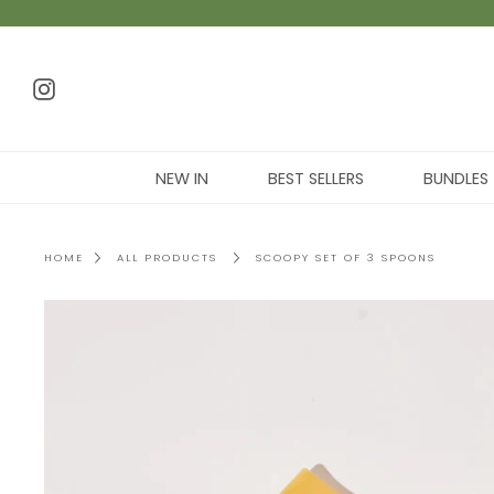
NEW IN
BEST SELLERS
BUNDLES
HOME
ALL PRODUCTS
SCOOPY SET OF 3 SPOONS