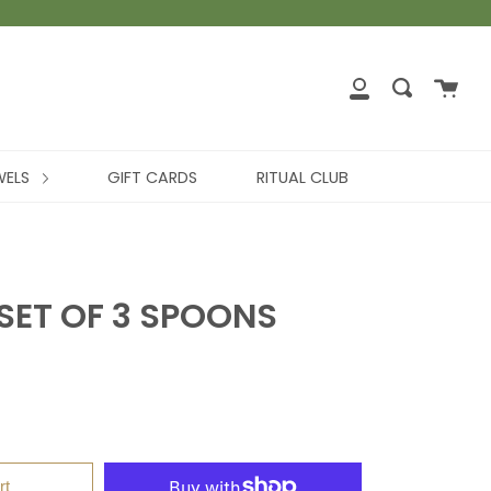
WELS
GIFT CARDS
RITUAL CLUB
SET OF 3 SPOONS
rt