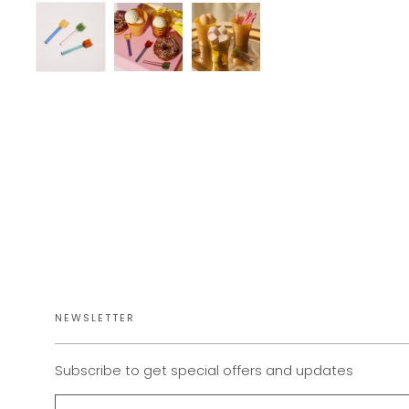
NEWSLETTER
Subscribe to get special offers and updates