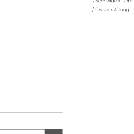
2.5cm wide x 10cm 
/ 1" wide x 4" long