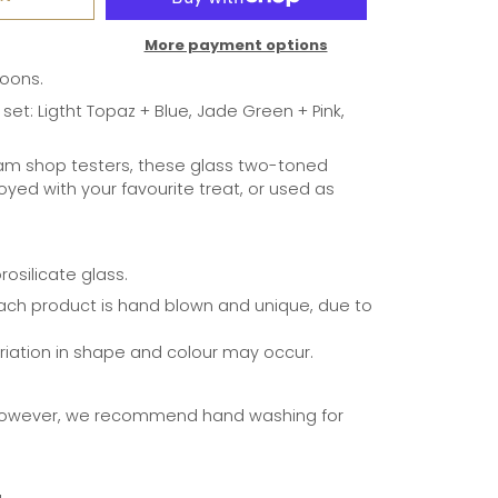
More payment options
oons.
 set: Ligtht Topaz + Blue, Jade Green + Pink,
eam shop testers, these glass two-toned
yed with your favourite treat, or used as
osilicate glass.
ach product is hand blown and unique, due to
ariation in shape and colour may occur.
however, we recommend hand washing for