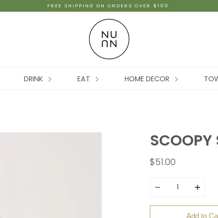
FREE SHIPPING ON ORDERS OVER $100
DRINK
EAT
HOME DECOR
TO
SCOOPY 
$51.00
Quantity
Add to Ca