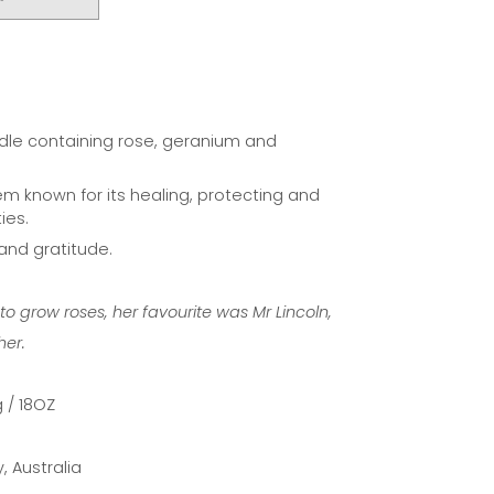
]
ndle containing rose, geranium and
item known for its healing, protecting and
ies.
 and gratitude.
 grow roses, her favourite was Mr Lincoln,
her.
 / 18OZ
 Australia