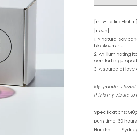
[mis-ter ling-kuh n
[noun]
1. A natural soy ca
blackcurrant.
2. An illuminating 
comforting propert
3. A source of love
My grandma loved to
this is my tribute to 
Specifications:
510g
Burn time: 60 hours
Handmade: Sydney,