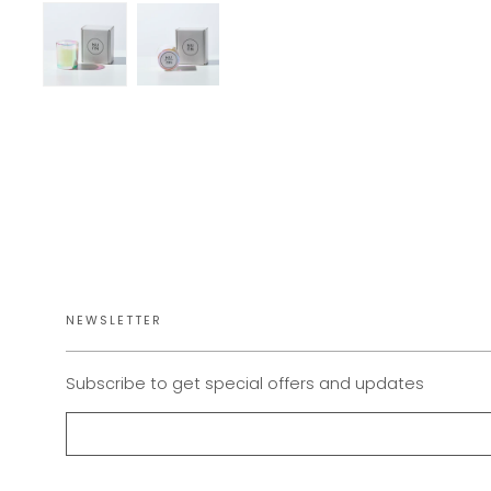
NEWSLETTER
Subscribe to get special offers and updates