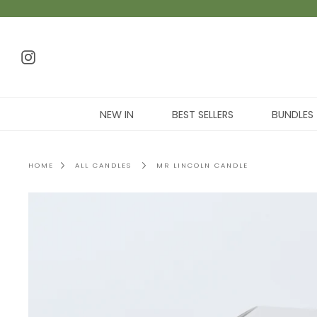
NEW IN
BEST SELLERS
BUNDLES
HOME
ALL CANDLES
MR LINCOLN CANDLE