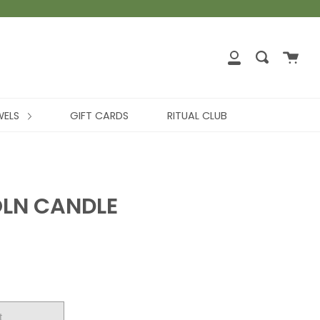
WELS
GIFT CARDS
RITUAL CLUB
OLN CANDLE
t