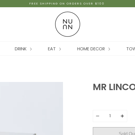
FREE SHIPPING ON ORDERS OVER $100
DRINK
EAT
HOME DECOR
TO
MR LINC
Quantity
Sold Ou