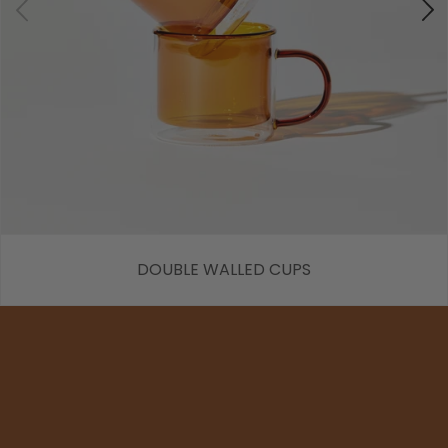
DOUBLE WALLED CUPS