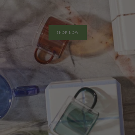
SHOP NOW