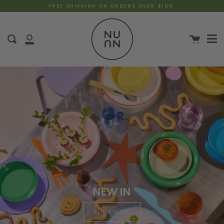
FREE SHIPPING ON ORDERS OVER $100
NEW IN
SHOP NOW