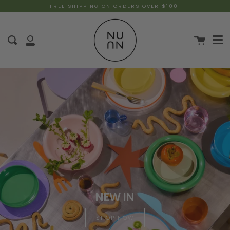
FREE SHIPPING ON ORDERS OVER $100
NEW IN
SHOP NOW