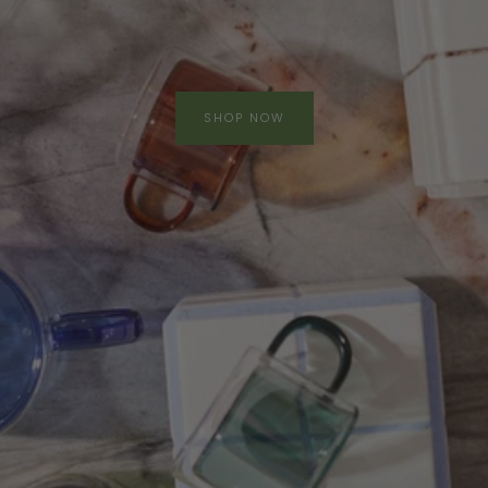
SHOP NOW