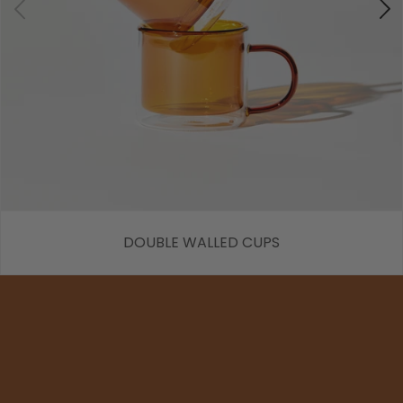
DOUBLE WALLED CUPS