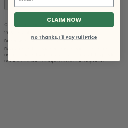
Sold Out
CLAIM NOW
Cobra glass vase/candle holder in blue.
100% borosilicate glass.
No Thanks, I'll Pay Full Price
Dimensions: 14cm wide x 20cm high.
Please note that each product is hand blown and
unique, due to the nature of the nature of this product,
natural variation in shape and colour may occur.