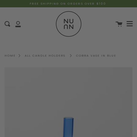
FREE SHIPPING ON ORDERS OVER $100
HOME
ALL CANDLE HOLDERS
COBRA VASE IN BLUE