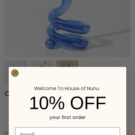
Welcome To House of Nunu
COBRA VASE IN BLUE
10% OFF
Quantity
your first order